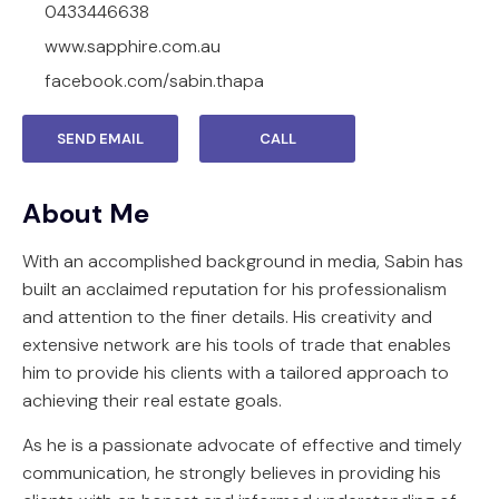
0433446638
www.sapphire.com.au
facebook.com/sabin.thapa
SEND EMAIL
CALL
About Me
With an accomplished background in media, Sabin has
built an acclaimed reputation for his professionalism
and attention to the finer details. His creativity and
extensive network are his tools of trade that enables
him to provide his clients with a tailored approach to
achieving their real estate goals.
As he is a passionate advocate of effective and timely
communication, he strongly believes in providing his