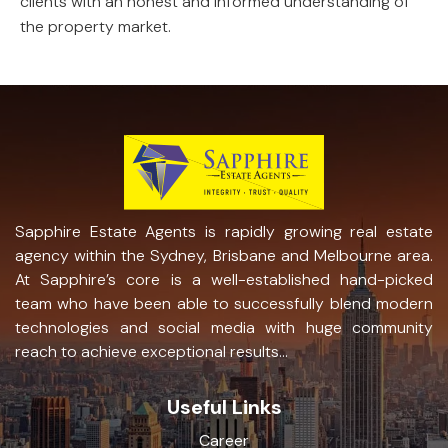
clients with an honest and informed understanding of
the property market.
Sapphire Estate Agents is rapidly growing real estate
agency within the Sydney, Brisbane and Melbourne area.
At Sapphire’s core is a well-established hand-picked
team who have been able to successfully blend modern
technologies and social media with huge community
reach to achieve exceptional results...
Useful Links
Career