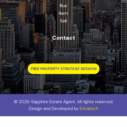
Buy
Rent
Sell
Contact
FREE PROPERTY STRATEGY SESSION
©
2026-Sapphire Estate Agent. All rights reserved.
Design and Developed by
Extratech