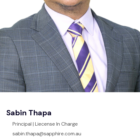
Sabin Thapa
Principal | Liecense In Charge
sabin.thapa@sapphire.com.au