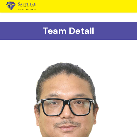
Team Detail