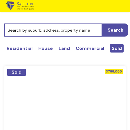
Search
Residential
House
Land
Commercial
Sold
Sold
$755,000