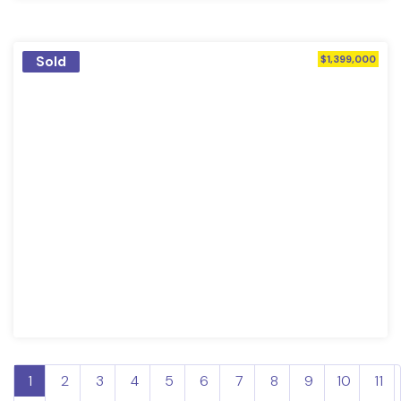
Sold
$1,399,000
1
2
3
4
5
6
7
8
9
10
11