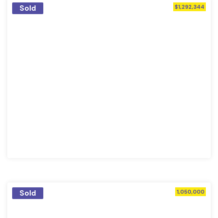
Sold
$1,292,344
Sold
1,050,000