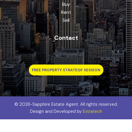
Buy
Rent
Sell
Contact
FREE PROPERTY STRATEGY SESSION
©
2026-Sapphire Estate Agent. All rights reserved.
Design and Developed by
Extratech