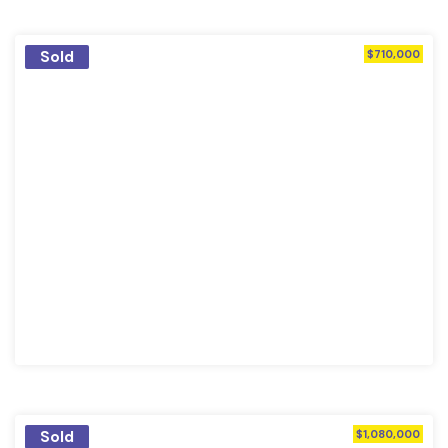
Sold
$710,000
Sold
$1,080,000