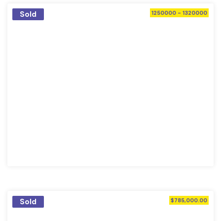
Sold
1250000 - 1320000
Sold
$785,000.00