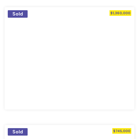
Sold
$1,360,000
Sold
$745,000