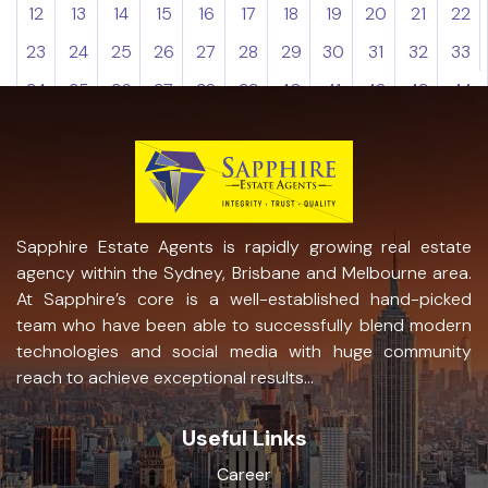
12
13
14
15
16
17
18
19
20
21
22
23
24
25
26
27
28
29
30
31
32
33
34
35
36
37
38
39
40
41
42
43
44
Sapphire Estate Agents is rapidly growing real estate
agency within the Sydney, Brisbane and Melbourne area.
At Sapphire’s core is a well-established hand-picked
team who have been able to successfully blend modern
technologies and social media with huge community
reach to achieve exceptional results...
Useful Links
Career