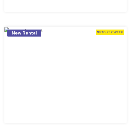
New Rental
$570 PER WEEK