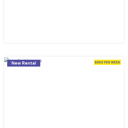
New Rental
$850 PER WEEK