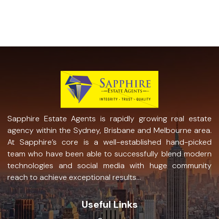
Sapphire Estate Agents is rapidly growing real estate
agency within the Sydney, Brisbane and Melbourne area.
At Sapphire’s core is a well-established hand-picked
team who have been able to successfully blend modern
technologies and social media with huge community
reach to achieve exceptional results...
Useful Links