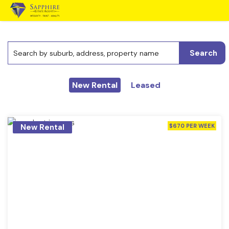
Search
New Rental
Leased
New Rental
$670 PER WEEK