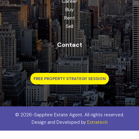
Career
Buy
Rent
Sell
Contact
FREE PROPERTY STRATEGY SESSION
©
2026-Sapphire Estate Agent. All rights reserved.
Design and Developed by
Extratech