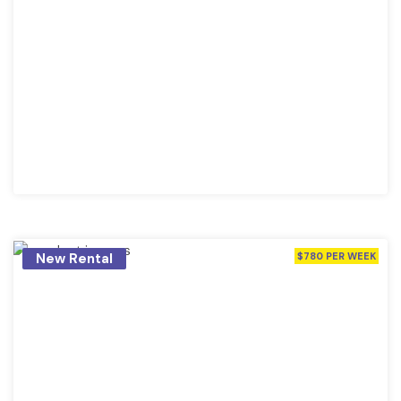
New Rental
$780 PER WEEK