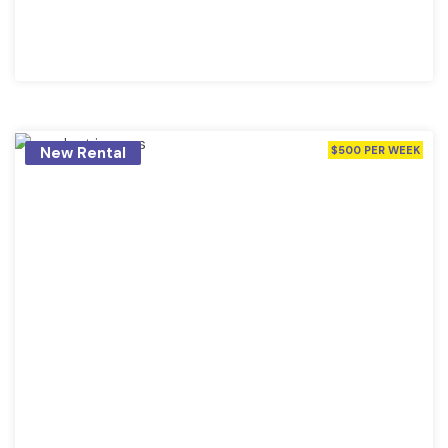
New Rental
$500 PER WEEK