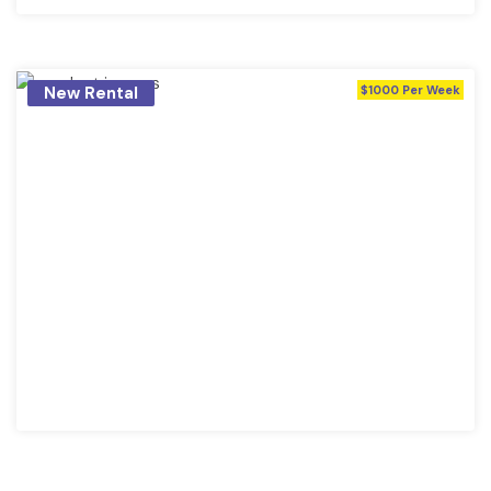
New Rental
$1000 Per Week