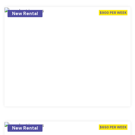
New Rental
$900 PER WEEK
New Rental
$650 PER WEEK