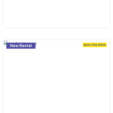
New Rental
$800 PER WEEK