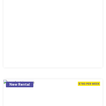
New Rental
$780 PER WEEK