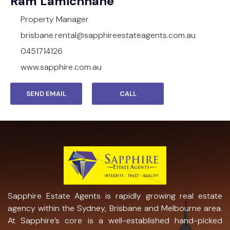
Ram Lamichhane
Property Manager
brisbane.rental@sapphireestateagents.com.au
0451714126
www.sapphire.com.au
SEND EMAIL
CALL
Sapphire Estate Agents is rapidly growing real estate
agency within the Sydney, Brisbane and Melbourne area.
At Sapphire’s core is a well-established hand-picked