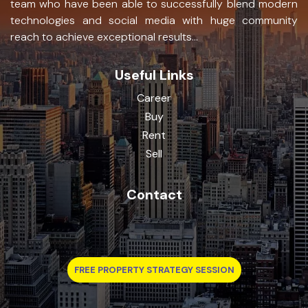
team who have been able to successfully blend modern
technologies and social media with huge community
reach to achieve exceptional results...
Useful Links
Career
Buy
Rent
Sell
Contact
FREE PROPERTY STRATEGY SESSION