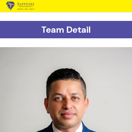
Team Detail