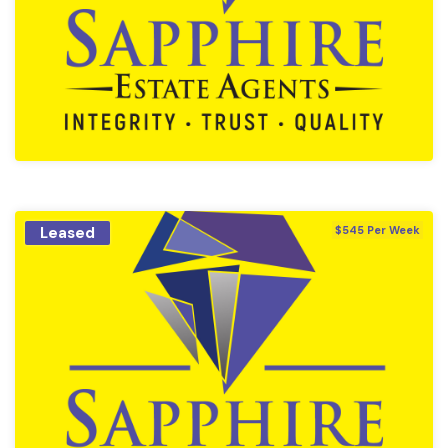
Leased
$545 Per Week