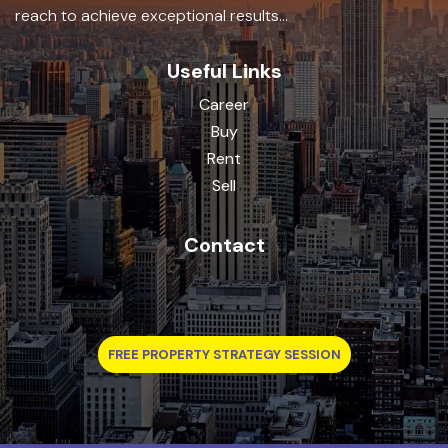
reach to achieve exceptional results...
Useful Links
Career
Buy
Rent
Sell
Contact
FREE PROPERTY STRATEGY SESSION