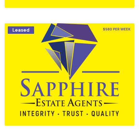
Leased
$580 PER WEEK