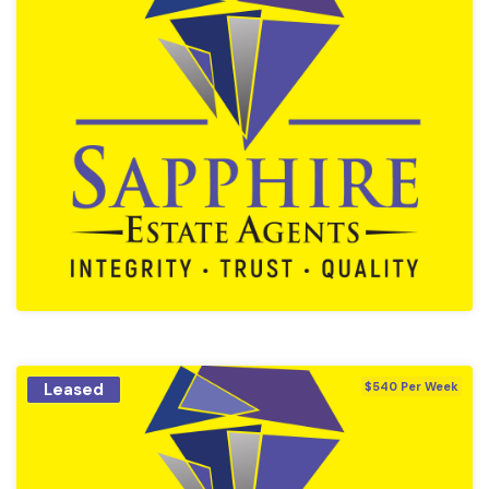
Leased
$540 Per Week