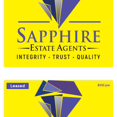
Leased
$510 pw