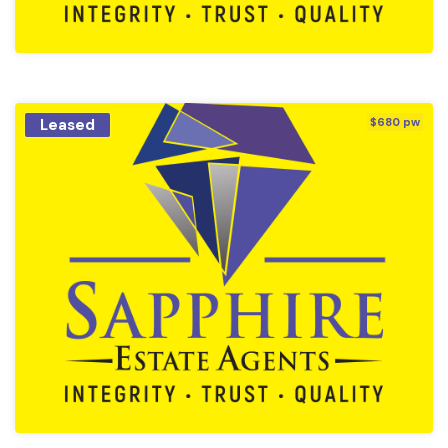
Leased
$680 pw