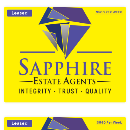
Leased
$500 PER WEEK
Leased
$540 Per Week