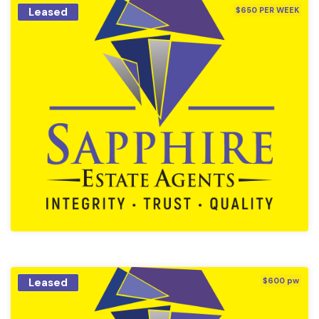
Leased
$650 PER WEEK
Leased
$600 pw