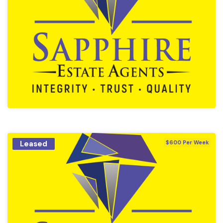
Leased
$600 Per Week