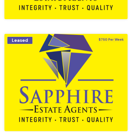
Leased
$750 Per Week