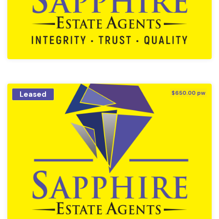
Leased
$650.00 pw