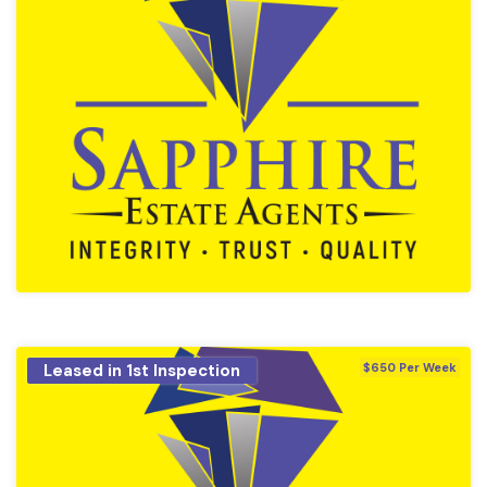
Leased in 1st Inspection
$650 Per Week