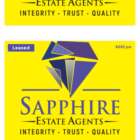
Leased
$680 pw