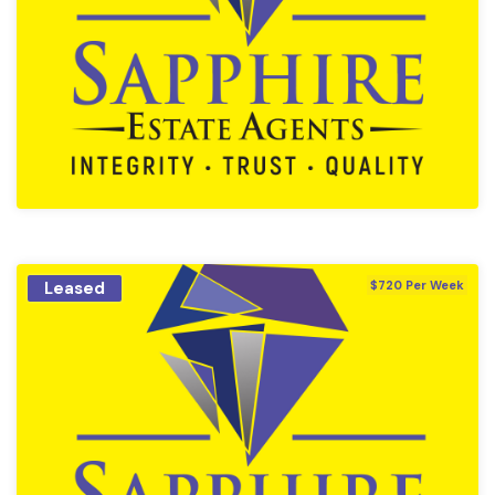
Leased
$720 Per Week