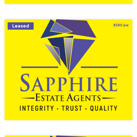
Leased
$580 pw