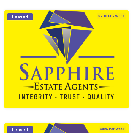
Leased
$700 PER WEEK
Leased
$825 Per Week