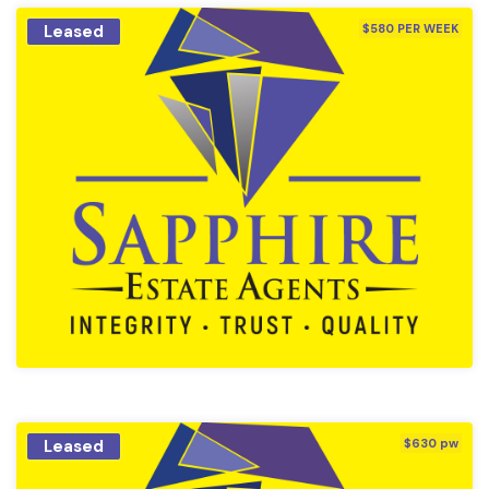
Leased
$580 PER WEEK
Leased
$630 pw