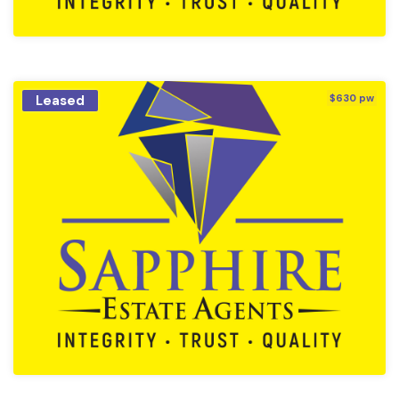
Leased
$630 pw