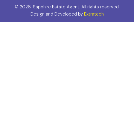
©
2026-Sapphire Estate Agent. All rights reserved.
Design and Developed by
Extratech