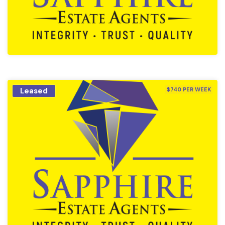
Leased
$740 PER WEEK