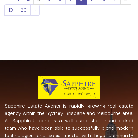
19
20
›
Sapphire Estate Agents is rapidly growing real estate
agency within the Sydney, Brisbane and Melbourne area.
At Sapphire’s core is a well-established hand-picked
team who have been able to successfully blend modern
technologies and social media with huge community