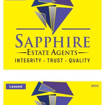
Leased
$500