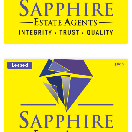
Leased
$600