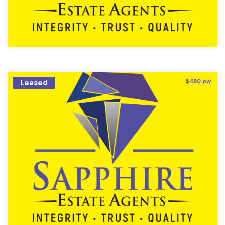
Leased
$480 pw