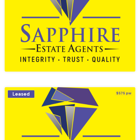
Leased
$575 pw