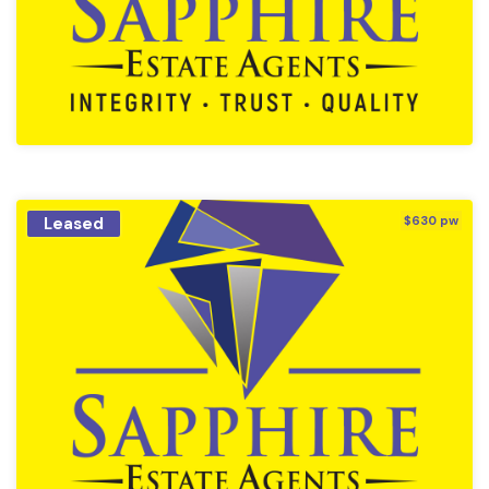
Leased
$630 pw