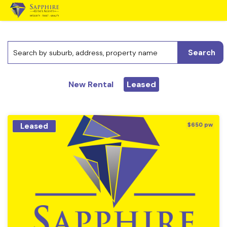
Search
New Rental
Leased
Leased
$650 pw