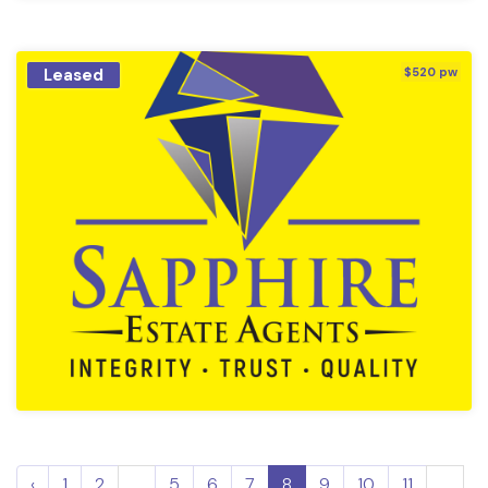
Leased
$520 pw
‹
1
2
...
5
6
7
8
9
10
11
...