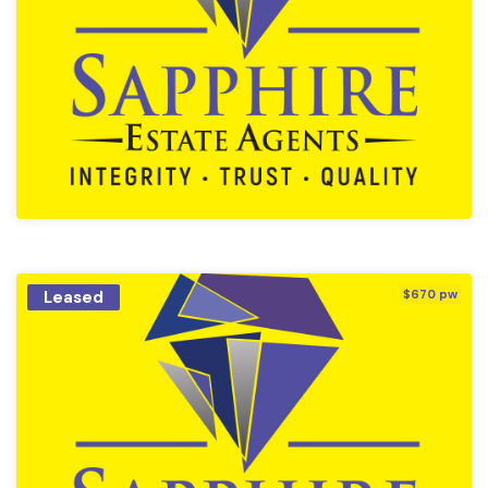
Leased
$670 pw