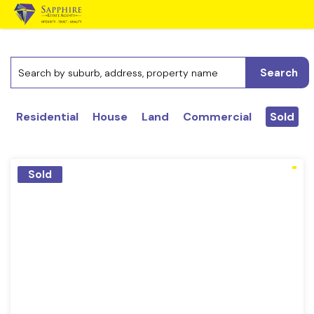
Search
Residential
House
Land
Commercial
Sold
Sold