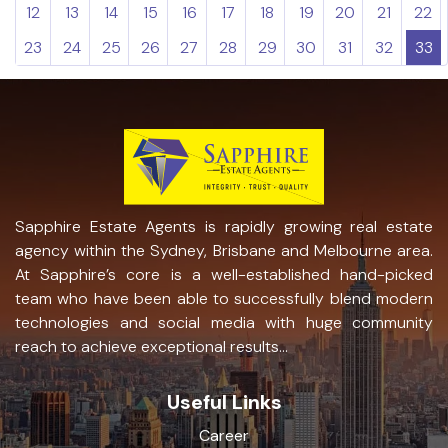
12
13
14
15
16
17
18
19
20
21
22
23
24
25
26
27
28
29
30
31
32
33
Sapphire Estate Agents is rapidly growing real estate
agency within the Sydney, Brisbane and Melbourne area.
At Sapphire’s core is a well-established hand-picked
team who have been able to successfully blend modern
technologies and social media with huge community
reach to achieve exceptional results...
Useful Links
Career