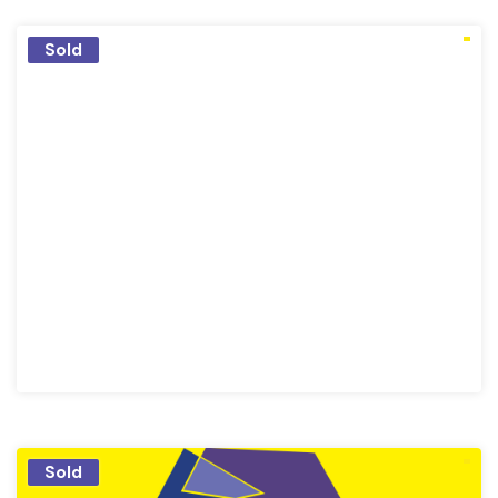
Sold
Sold