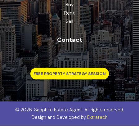
Buy
Rent
Sell
Contact
FREE PROPERTY STRATEGY SESSION
©
2026-Sapphire Estate Agent. All rights reserved.
Design and Developed by
Extratech