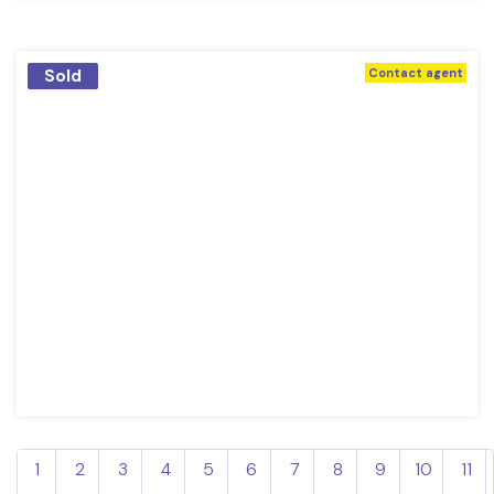
Sold
Contact agent
1
2
3
4
5
6
7
8
9
10
11