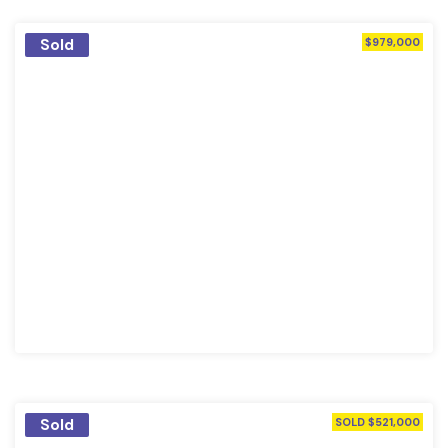
Sold
$979,000
Sold
SOLD $521,000