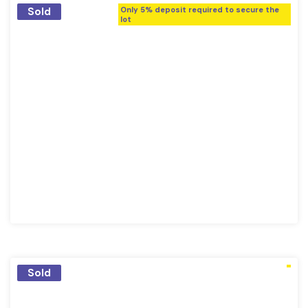
Sold
Only 5% deposit required to secure the
lot
Sold