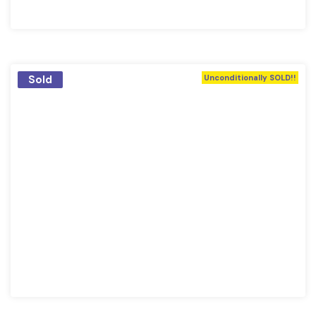
Sold
Unconditionally SOLD!!