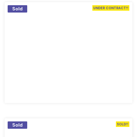
Sold
UNDER CONTRACT!!
Sold
SOLD!!