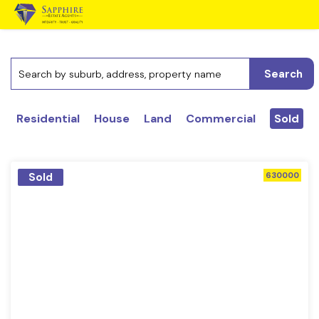
Search
Residential
House
Land
Commercial
Sold
Sold
630000