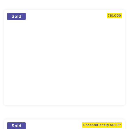
Sold
710,000
Sold
Unconditionally SOLD!!