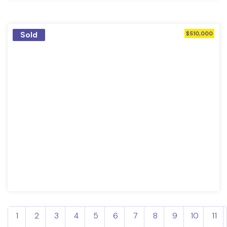
Sold
$510,000
1
2
3
4
5
6
7
8
9
10
11