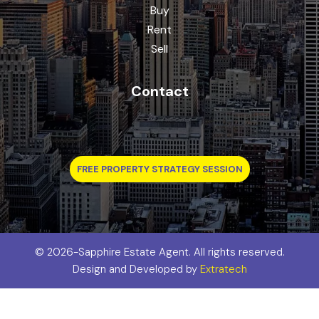
Buy
Rent
Sell
Contact
FREE PROPERTY STRATEGY SESSION
©
2026-Sapphire Estate Agent. All rights reserved.
Design and Developed by
Extratech