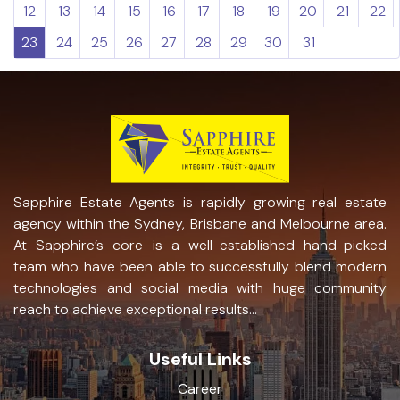
12
13
14
15
16
17
18
19
20
21
22
23
24
25
26
27
28
29
30
31
Sapphire Estate Agents is rapidly growing real estate
agency within the Sydney, Brisbane and Melbourne area.
At Sapphire’s core is a well-established hand-picked
team who have been able to successfully blend modern
technologies and social media with huge community
reach to achieve exceptional results...
Useful Links
Career