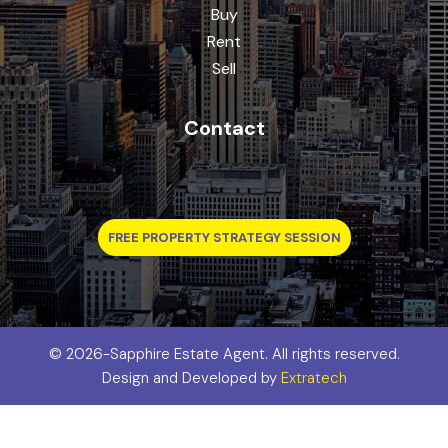
Buy
Rent
Sell
Contact
FREE PROPERTY STRATEGY SESSION
©
2026-Sapphire Estate Agent. All rights reserved.
Design and Developed by
Extratech