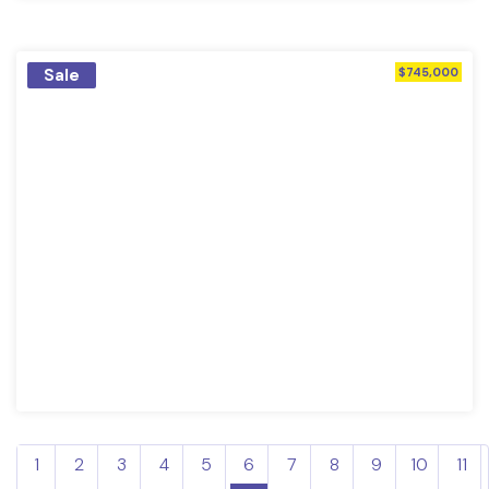
Sale
$745,000
1
2
3
4
5
6
7
8
9
10
11