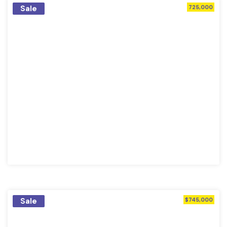
Sale
725,000
Sale
$745,000