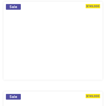
Sale
$745,000
Sale
$745,000