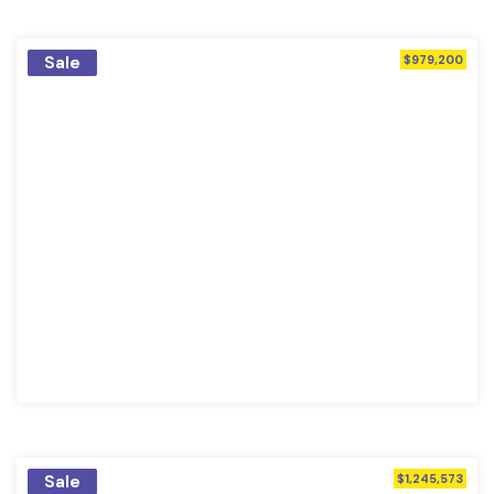
Sale
$979,200
Sale
$1,245,573