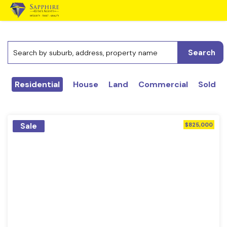
Search
Residential
House
Land
Commercial
Sold
Sale
$825,000