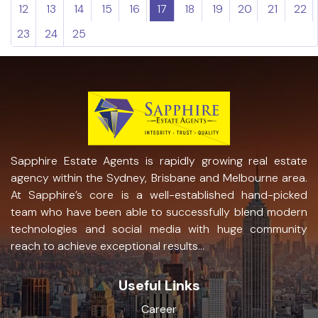
12
13
14
15
16
17
18
19
20
21
22
23
24
25
Sapphire Estate Agents is rapidly growing real estate
agency within the Sydney, Brisbane and Melbourne area.
At Sapphire’s core is a well-established hand-picked
team who have been able to successfully blend modern
technologies and social media with huge community
reach to achieve exceptional results...
Useful Links
Career