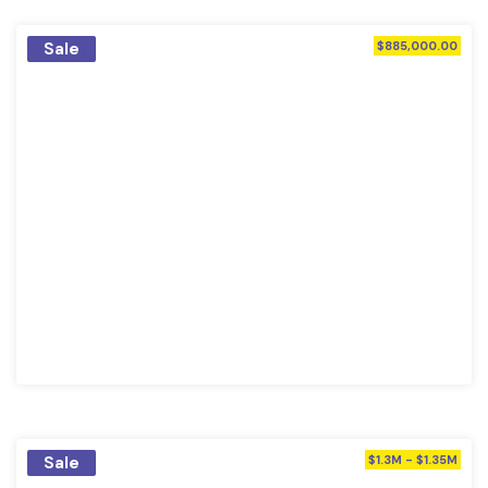
Sale
$885,000.00
Sale
$1.3M - $1.35M