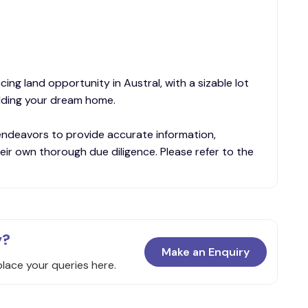
ing land opportunity in Austral, with a sizable lot
ilding your dream home.
endeavors to provide accurate information,
eir own thorough due diligence. Please refer to the
y?
Make an Enquiry
place your queries here.