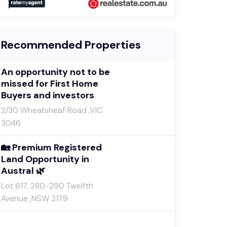
Recommended Properties
An opportunity not to be
missed for First Home
Buyers and investors
2/30 Wheatsheaf Road ,VIC
3046
🏡 Premium Registered
Land Opportunity in
Austral 🌿
Lot 617, 280-290 Twelfth
Avenue ,NSW 2179