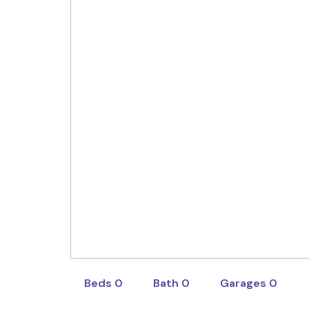
Sapphire South West G
Sales Consultant
1800697277
1800697277
abhi.chauhan@sapphire.com
Beds 0
Bath 0
Garages 0