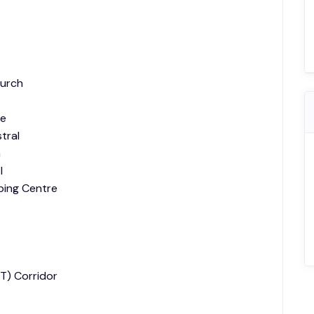
hurch
le
tral
n
l
ping Centre
T) Corridor