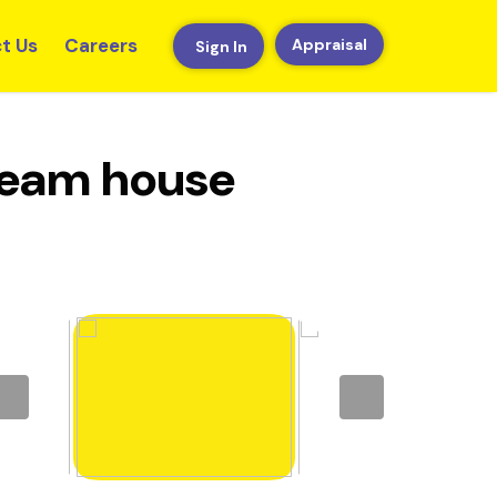
t Us
Careers
Appraisal
Sign In
dream house