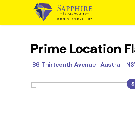
Prime Location Fl
86 Thirteenth Avenue Austral N
$