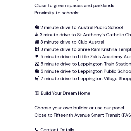
Close to green spaces and parklands
Proximity to schools:
🏫 2 minute drive to Austral Public School
⛪ 3 minute drive to St Anthony's Catholic C
🏢 3 minute drive to Club Austral
🕍 3 minute drive to Shree Ram Krishna Temp
🌳 5 minute drive to Little Zak's Academy Aus
🚉 5 minute drive to Leppington Train Statio
🏫 5 minute drive to Leppington Public Schoo
🛒 7 minute drive to Leppington Village Shop
🏗️ Build Your Dream Home
Choose your own builder or use our panel
Close to Fifteenth Avenue Smart Transit (FAS
📞 Contact Details