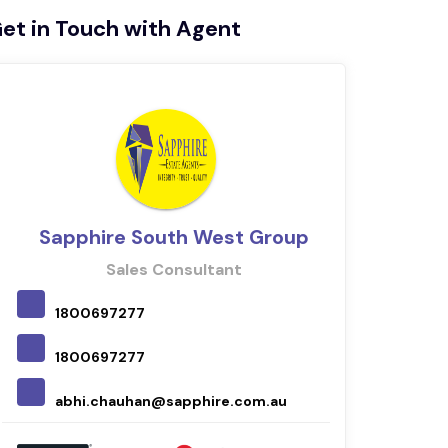
et in Touch with Agent
Sapphire South West Group
Sales Consultant
1800697277
042
1800697277
nava
abhi.chauhan@sapphire.com.au