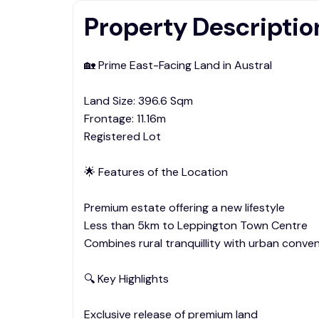
Property Descriptio
🏡 Prime East-Facing Land in Austral
Land Size: 396.6 Sqm
Frontage: 11.16m
Registered Lot
🌟 Features of the Location
Premium estate offering a new lifestyle
Less than 5km to Leppington Town Centre
Combines rural tranquillity with urban conve
🔍 Key Highlights
Exclusive release of premium land