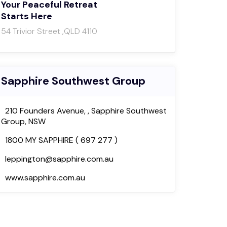
Your Peaceful Retreat
Starts Here
54 Trivior Street ,QLD 4110
Sapphire Southwest Group
210 Founders Avenue, , Sapphire Southwest
Group, NSW
1800 MY SAPPHIRE ( 697 277 )
leppington@sapphire.com.au
www.sapphire.com.au