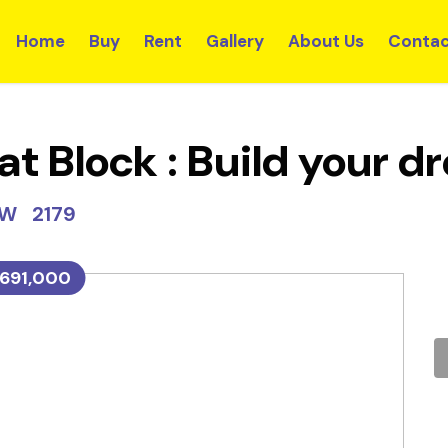
Home
Buy
Rent
Gallery
About Us
Contac
at Block : Build your 
SW 2179
691,000