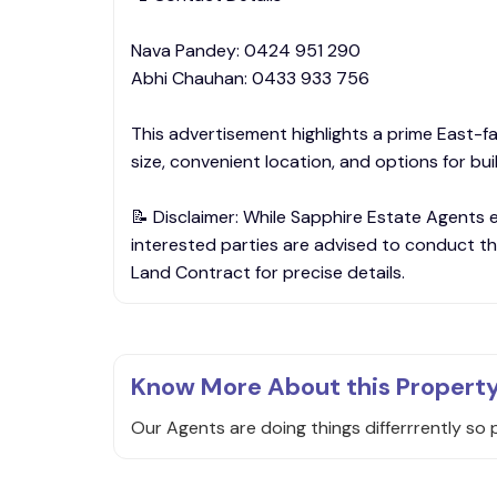
Nava Pandey: 0424 951 290
Abhi Chauhan: 0433 933 756
This advertisement highlights a prime East-fac
size, convenient location, and options for bu
📝 Disclaimer: While Sapphire Estate Agents 
interested parties are advised to conduct th
Land Contract for precise details.
Know More About this Propert
Our Agents are doing things differrrently so 