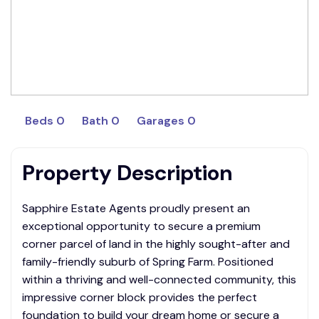
Beds 0
Bath 0
Garages 0
Property Description
Sapphire Estate Agents proudly present an
exceptional opportunity to secure a premium
corner parcel of land in the highly sought-after and
family-friendly suburb of Spring Farm. Positioned
within a thriving and well-connected community, this
impressive corner block provides the perfect
foundation to build your dream home or secure a