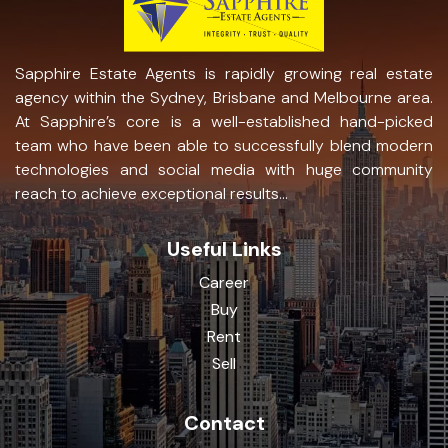
Sapphire Estate Agents is rapidly growing real estate
agency within the Sydney, Brisbane and Melbourne area.
At Sapphire’s core is a well-established hand-picked
team who have been able to successfully blend modern
technologies and social media with huge community
reach to achieve exceptional results...
Useful Links
Career
Buy
Rent
Sell
Contact