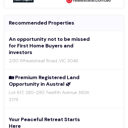
Recommended Properties
An opportunity not to be missed
for First Home Buyers and
investors
2/30 Wheatsheaf Road ,VIC 3046
🏡 Premium Registered Land
Opportunity in Austral 🌿
Lot 617, 280-290 Twelfth Avenue ,NSW
2179
Your Peaceful Retreat Starts
Here