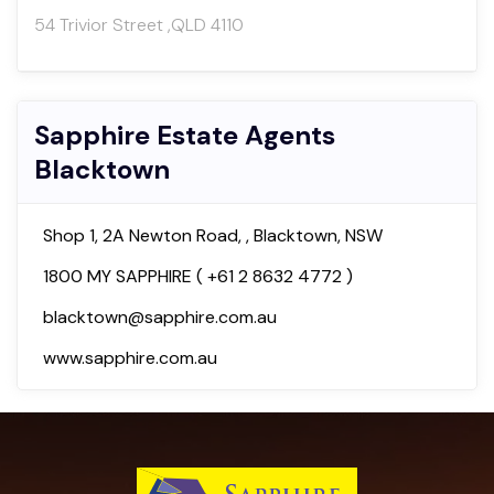
54 Trivior Street ,QLD 4110
Sapphire Estate Agents
Blacktown
Shop 1, 2A Newton Road, , Blacktown, NSW
1800 MY SAPPHIRE ( +61 2 8632 4772 )
blacktown@sapphire.com.au
www.sapphire.com.au