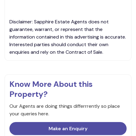
Disclaimer: Sapphire Estate Agents does not
guarantee, warrant, or represent that the
information contained in this advertising is accurate.
Interested parties should conduct their own
enquiries and rely on the Contract of Sale.
Know More About this
Property?
Our Agents are doing things differrrently so place
your queries here.
Make an Enquiry