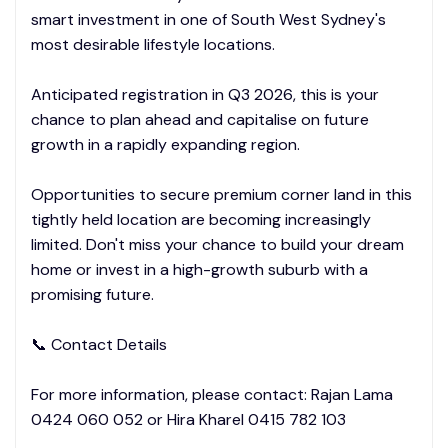
smart investment in one of South West Sydney's
most desirable lifestyle locations.
Anticipated registration in Q3 2026, this is your
chance to plan ahead and capitalise on future
growth in a rapidly expanding region.
Opportunities to secure premium corner land in this
tightly held location are becoming increasingly
limited. Don't miss your chance to build your dream
home or invest in a high-growth suburb with a
promising future.
📞 Contact Details
For more information, please contact: Rajan Lama
0424 060 052 or Hira Kharel 0415 782 103