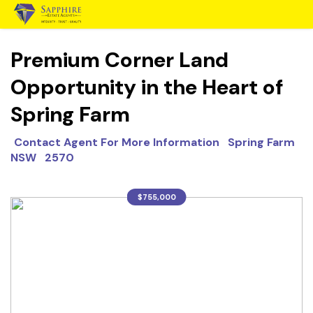
Premium Corner Land
Opportunity in the Heart of
Spring Farm
Contact Agent For More Information Spring Farm
NSW 2570
$755,000