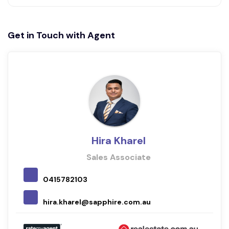
Get in Touch with Agent
Hira Kharel
Sales Associate
0415782103
hira.kharel@sapphire.com.au