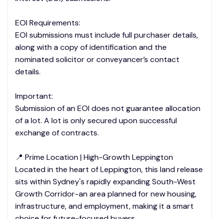
EOI Requirements:
EOI submissions must include full purchaser details,
along with a copy of identification and the
nominated solicitor or conveyancer’s contact
details.
Important:
Submission of an EOI does not guarantee allocation
of a lot. A lot is only secured upon successful
exchange of contracts.
📍 Prime Location | High-Growth Leppington
Located in the heart of Leppington, this land release
sits within Sydney's rapidly expanding South-West
Growth Corridor-an area planned for new housing,
infrastructure, and employment, making it a smart
choice for future-focused buyers.