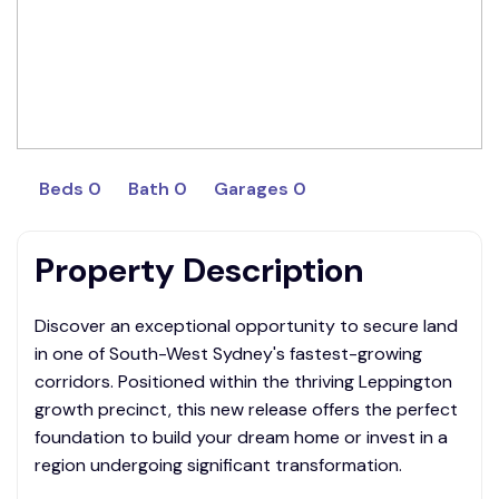
Beds 0
Bath 0
Garages 0
Property Description
Discover an exceptional opportunity to secure land
in one of South-West Sydney's fastest-growing
corridors. Positioned within the thriving Leppington
growth precinct, this new release offers the perfect
foundation to build your dream home or invest in a
region undergoing significant transformation.