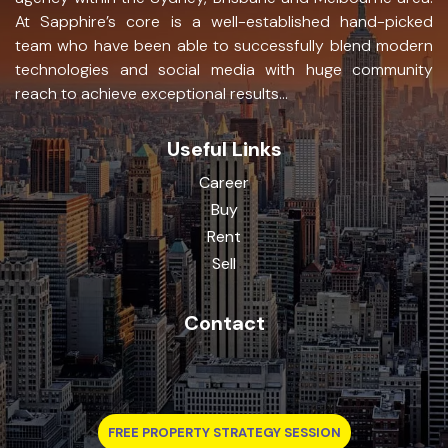
At Sapphire’s core is a well-established hand-picked
team who have been able to successfully blend modern
technologies and social media with huge community
reach to achieve exceptional results...
Useful Links
Career
Buy
Rent
Sell
Contact
FREE PROPERTY STRATEGY SESSION