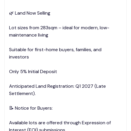
🌿 Land Now Selling
Lot sizes from 283sqm – ideal for modern, low-
maintenance living
Suitable for first-home buyers, families, and
investors
Only 5% Initial Deposit
Anticipated Land Registration: Q1 2027 (Late
Settlement).
📝 Notice for Buyers:
Available lots are offered through Expression of
Interest (EOI) submissions.