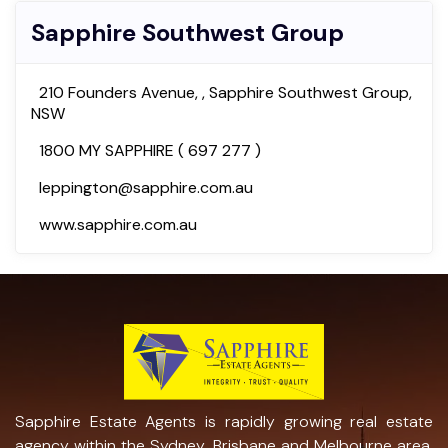
Sapphire Southwest Group
210 Founders Avenue, , Sapphire Southwest Group,
NSW
1800 MY SAPPHIRE ( 697 277 )
leppington@sapphire.com.au
www.sapphire.com.au
Sapphire Estate Agents is rapidly growing real estate
agency within the Sydney, Brisbane and Melbourne area.