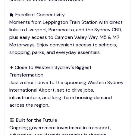
🚆 Excellent Connectivity
Moments from Leppington Train Station with direct
links to Liverpool, Parramatta, and the Sydney CBD,
plus easy access to Camden Valley Way, M5 & M7
Motorways. Enjoy convenient access to schools,
shopping, parks, and everyday essentials.
✈️ Close to Western Sydney's Biggest
Transformation
Just a short drive to the upcoming Western Sydney
International Airport, set to drive jobs,
infrastructure, and long-term housing demand
across the region.
🏗️ Built for the Future
Ongoing government investment in transport,