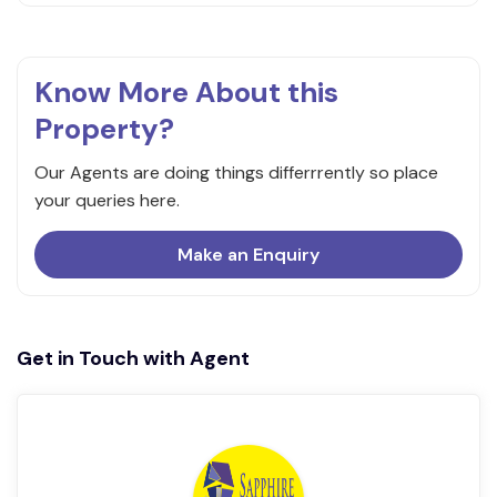
Know More About this
Property?
Our Agents are doing things differrrently so place
your queries here.
Make an Enquiry
Get in Touch with Agent