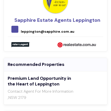
Sapphire Estate Agents Leppington
leppington@sapphire.com.au
Recommended Properties
Premium Land Opportunity in
the Heart of Leppington
Contact Agent For More Information
,NSW 2179