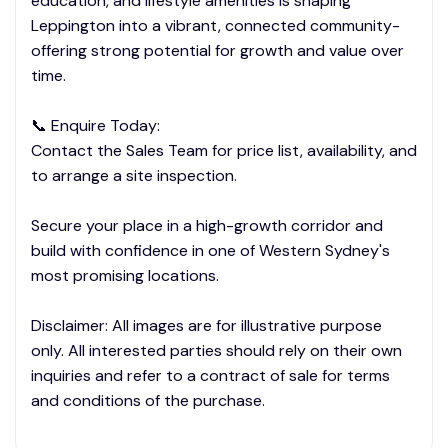
education, and lifestyle amenities is shaping
Leppington into a vibrant, connected community-
offering strong potential for growth and value over
time.
📞 Enquire Today:
Contact the Sales Team for price list, availability, and
to arrange a site inspection.
Secure your place in a high-growth corridor and
build with confidence in one of Western Sydney's
most promising locations.
Disclaimer: All images are for illustrative purpose
only. All interested parties should rely on their own
inquiries and refer to a contract of sale for terms
and conditions of the purchase.