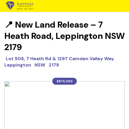
📍 New Land Release – 7
Heath Road, Leppington NSW
2179
Lot 506, 7 Heath Rd & 1297 Camden Valley Way
Leppington NSW 2179
$875,000