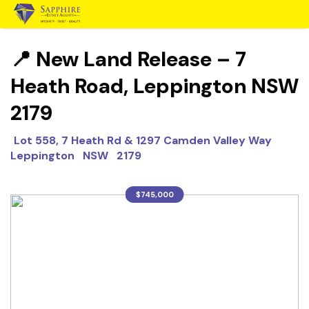
📍 New Land Release – 7
Heath Road, Leppington NSW
2179
Lot 558, 7 Heath Rd & 1297 Camden Valley Way
Leppington NSW 2179
$745,000