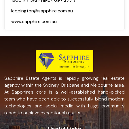
1800 MY SAPPHIRE ( 697 277 )
leppington@sapphire.com.au
www.sapphire.com.au
Sapphire Estate Agents is rapidly growing real estate
agency within the Sydney, Brisbane and Melbourne area.
At Sapphire’s core is a well-established hand-picked
team who have been able to successfully blend modern
technologies and social media with huge community
reach to achieve exceptional results...
Useful Links