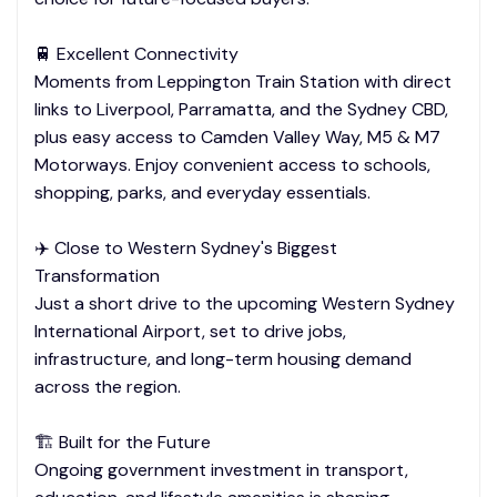
🚆 Excellent Connectivity
Moments from Leppington Train Station with direct
links to Liverpool, Parramatta, and the Sydney CBD,
plus easy access to Camden Valley Way, M5 & M7
Motorways. Enjoy convenient access to schools,
shopping, parks, and everyday essentials.
✈️ Close to Western Sydney's Biggest
Transformation
Just a short drive to the upcoming Western Sydney
International Airport, set to drive jobs,
infrastructure, and long-term housing demand
across the region.
🏗️ Built for the Future
Ongoing government investment in transport,