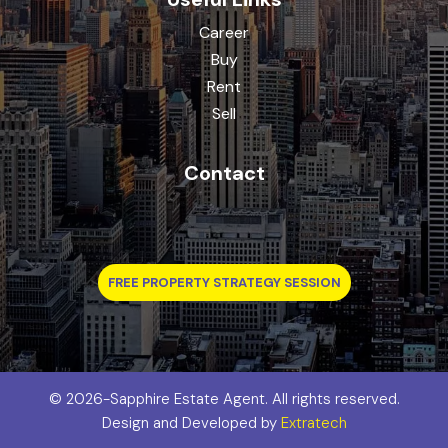
Career
Buy
Rent
Sell
Contact
FREE PROPERTY STRATEGY SESSION
©
2026-Sapphire Estate Agent. All rights reserved.
Design and Developed by
Extratech