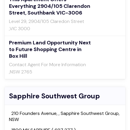
Everything 2904/105 Clarendon
Street, Southbank VIC-3006
Level 29, 2904/105 Claredon Street
,VIC 3000
Premium Land Opportunity Next
to Future Shopping Centre in
Box Hill
Contact Agent For More Information
,NSW 2765
Sapphire Southwest Group
210 Founders Avenue, , Sapphire Southwest Group,
NSW