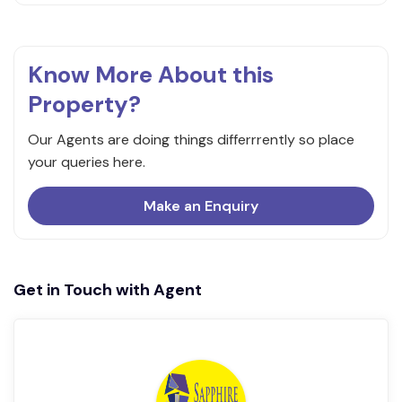
Know More About this
Property?
Our Agents are doing things differrrently so place
your queries here.
Make an Enquiry
Get in Touch with Agent