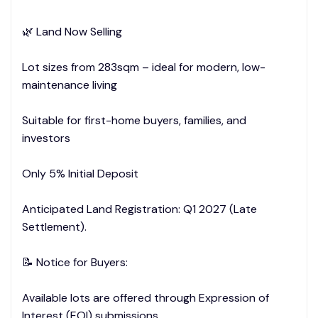
🌿 Land Now Selling
Lot sizes from 283sqm – ideal for modern, low-
maintenance living
Suitable for first-home buyers, families, and
investors
Only 5% Initial Deposit
Anticipated Land Registration: Q1 2027 (Late
Settlement).
📝 Notice for Buyers:
Available lots are offered through Expression of
Interest (EOI) submissions.