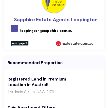
Sapphire Estate Agents Leppington
leppington@sapphire.com.au
Recommended Properties
Registered Land in Premium
Location in Austral!
1 Ardeale Street ,NSW 2179
This Apartment Offers