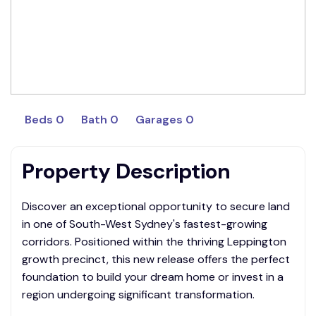
Beds 0
Bath 0
Garages 0
Property Description
Discover an exceptional opportunity to secure land
in one of South-West Sydney's fastest-growing
corridors. Positioned within the thriving Leppington
growth precinct, this new release offers the perfect
foundation to build your dream home or invest in a
region undergoing significant transformation.