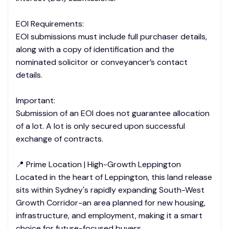
EOI Requirements:
EOI submissions must include full purchaser details,
along with a copy of identification and the
nominated solicitor or conveyancer’s contact
details.
Important:
Submission of an EOI does not guarantee allocation
of a lot. A lot is only secured upon successful
exchange of contracts.
📍 Prime Location | High-Growth Leppington
Located in the heart of Leppington, this land release
sits within Sydney's rapidly expanding South-West
Growth Corridor-an area planned for new housing,
infrastructure, and employment, making it a smart
choice for future-focused buyers.