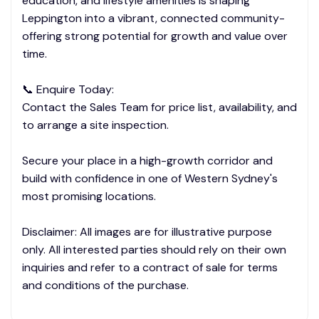
education, and lifestyle amenities is shaping
Leppington into a vibrant, connected community-
offering strong potential for growth and value over
time.
📞 Enquire Today:
Contact the Sales Team for price list, availability, and
to arrange a site inspection.
Secure your place in a high-growth corridor and
build with confidence in one of Western Sydney's
most promising locations.
Disclaimer: All images are for illustrative purpose
only. All interested parties should rely on their own
inquiries and refer to a contract of sale for terms
and conditions of the purchase.