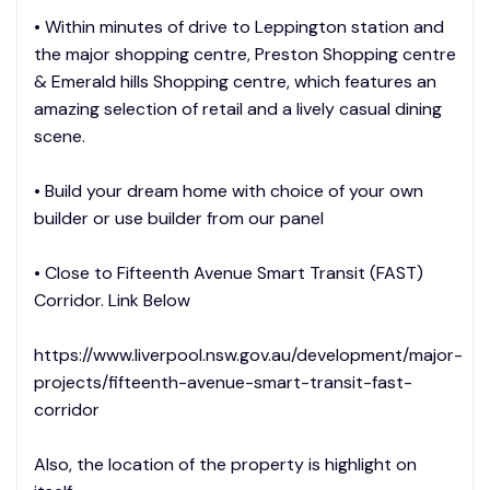
• Within minutes of drive to Leppington station and
the major shopping centre, Preston Shopping centre
& Emerald hills Shopping centre, which features an
amazing selection of retail and a lively casual dining
scene.
• Build your dream home with choice of your own
builder or use builder from our panel
• Close to Fifteenth Avenue Smart Transit (FAST)
Corridor. Link Below
https://www.liverpool.nsw.gov.au/development/major-
projects/fifteenth-avenue-smart-transit-fast-
corridor
Also, the location of the property is highlight on