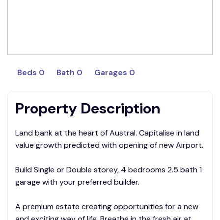
Beds 0
Bath 0
Garages 0
Property Description
Land bank at the heart of Austral. Capitalise in land
value growth predicted with opening of new Airport.
Build Single or Double storey, 4 bedrooms 2.5 bath 1
garage with your preferred builder.
A premium estate creating opportunities for a new
and exciting way of life. Breathe in the fresh air at