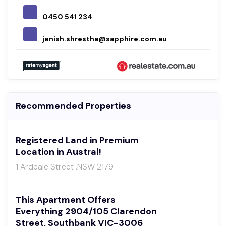
0450 541 234
jenish.shrestha@sapphire.com.au
Recommended Properties
Registered Land in Premium
Location in Austral!
1 Ardeale Street ,NSW 2179
This Apartment Offers
Everything 2904/105 Clarendon
Street, Southbank VIC-3006