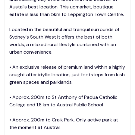
Austal's best location. This upmarket, boutique
estate is less than 5km to Leppington Town Centre.
Located in the beautiful and tranquil surrounds of
Sydney's South West it offers the best of both
worlds, a relaxed rural lifestyle combined with an
urban convenience.
• An exclusive release of premium land within a highly
sought after idyllic location, just footsteps from lush
green spaces and parklands.
• Approx. 200m to St Anthony of Padua Catholic
College and 1.8 km to Austral Public School
• Approx. 200m to Craik Park. Only active park at
the moment at Austral.