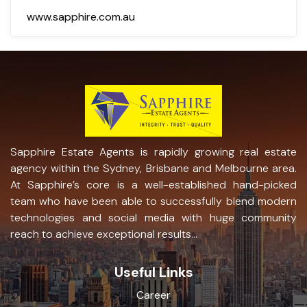
www.sapphire.com.au
Sapphire Estate Agents is rapidly growing real estate
agency within the Sydney, Brisbane and Melbourne area.
At Sapphire’s core is a well-established hand-picked
team who have been able to successfully blend modern
technologies and social media with huge community
reach to achieve exceptional results...
Useful Links
Career