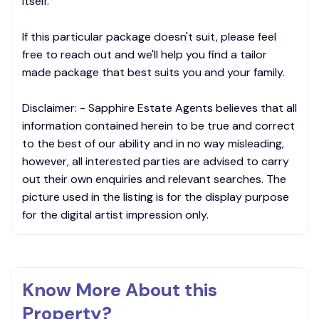
itself.
If this particular package doesn't suit, please feel
free to reach out and we'll help you find a tailor
made package that best suits you and your family.
Disclaimer: - Sapphire Estate Agents believes that all
information contained herein to be true and correct
to the best of our ability and in no way misleading,
however, all interested parties are advised to carry
out their own enquiries and relevant searches. The
picture used in the listing is for the display purpose
for the digital artist impression only.
Know More About this
Property?