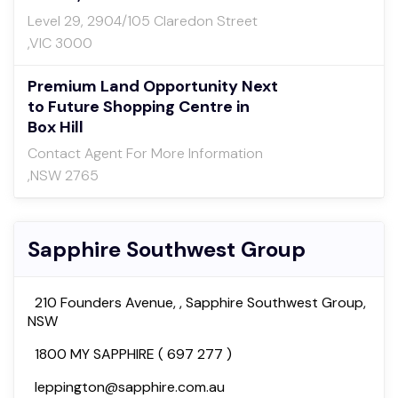
Level 29, 2904/105 Claredon Street
,VIC 3000
Premium Land Opportunity Next
to Future Shopping Centre in
Box Hill
Contact Agent For More Information
,NSW 2765
Sapphire Southwest Group
210 Founders Avenue, , Sapphire Southwest Group,
NSW
1800 MY SAPPHIRE ( 697 277 )
leppington@sapphire.com.au