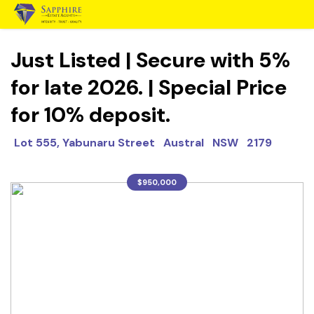
Just Listed | Secure with 5%
for late 2026. | Special Price
for 10% deposit.
Lot 555, Yabunaru Street Austral NSW 2179
$950,000