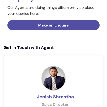
Our Agents are doing things differrrently so place
your queries here.
Make an Enquiry
Get in Touch with Agent
Jenish Shrestha
Sales Director