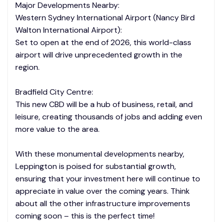
Major Developments Nearby:
Western Sydney International Airport (Nancy Bird
Walton International Airport):
Set to open at the end of 2026, this world-class
airport will drive unprecedented growth in the
region.
Bradfield City Centre:
This new CBD will be a hub of business, retail, and
leisure, creating thousands of jobs and adding even
more value to the area.
With these monumental developments nearby,
Leppington is poised for substantial growth,
ensuring that your investment here will continue to
appreciate in value over the coming years. Think
about all the other infrastructure improvements
coming soon – this is the perfect time!