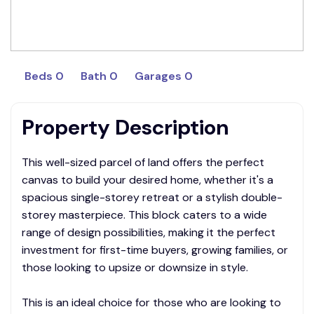
Beds 0
Bath 0
Garages 0
Property Description
This well-sized parcel of land offers the perfect
canvas to build your desired home, whether it's a
spacious single-storey retreat or a stylish double-
storey masterpiece. This block caters to a wide
range of design possibilities, making it the perfect
investment for first-time buyers, growing families, or
those looking to upsize or downsize in style.
This is an ideal choice for those who are looking to