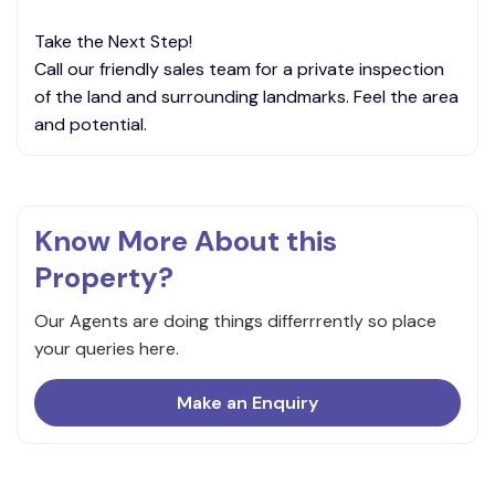
Take the Next Step!
Call our friendly sales team for a private inspection
of the land and surrounding landmarks. Feel the area
and potential.
Know More About this
Property?
Our Agents are doing things differrrently so place
your queries here.
Make an Enquiry