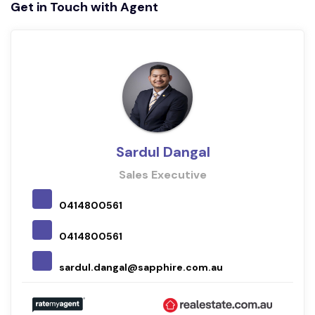
Get in Touch with Agent
Sardul Dangal
Sales Executive
0414800561
0414800561
sardul.dangal@sapphire.com.au