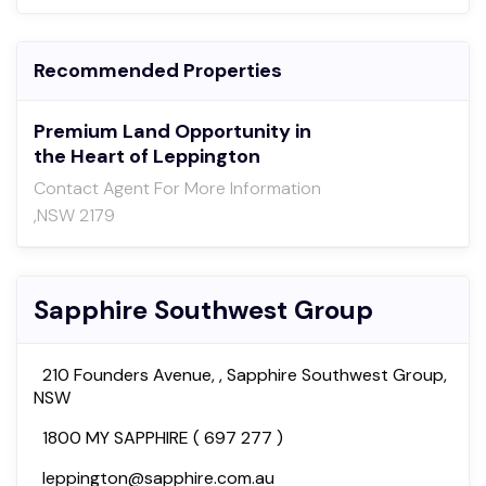
Recommended Properties
Premium Land Opportunity in
the Heart of Leppington
Contact Agent For More Information
,NSW 2179
Sapphire Southwest Group
210 Founders Avenue, , Sapphire Southwest Group,
NSW
1800 MY SAPPHIRE ( 697 277 )
leppington@sapphire.com.au