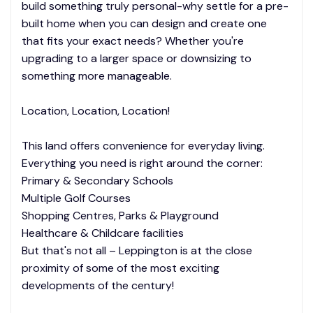
build something truly personal-why settle for a pre-
built home when you can design and create one
that fits your exact needs? Whether you're
upgrading to a larger space or downsizing to
something more manageable.
Location, Location, Location!
This land offers convenience for everyday living.
Everything you need is right around the corner:
Primary & Secondary Schools
Multiple Golf Courses
Shopping Centres, Parks & Playground
Healthcare & Childcare facilities
But that's not all – Leppington is at the close
proximity of some of the most exciting
developments of the century!