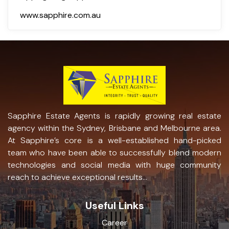
www.sapphire.com.au
Sapphire Estate Agents is rapidly growing real estate
agency within the Sydney, Brisbane and Melbourne area.
At Sapphire’s core is a well-established hand-picked
team who have been able to successfully blend modern
technologies and social media with huge community
reach to achieve exceptional results...
Useful Links
Career