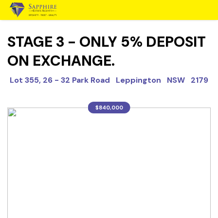
STAGE 3 - ONLY 5% DEPOSIT
ON EXCHANGE.
Lot 355, 26 - 32 Park Road Leppington NSW 2179
$840,000