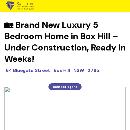
🏡 Brand New Luxury 5
Bedroom Home in Box Hill –
Under Construction, Ready in
Weeks!
64 Bluegate Street Box Hill NSW 2765
contact agent