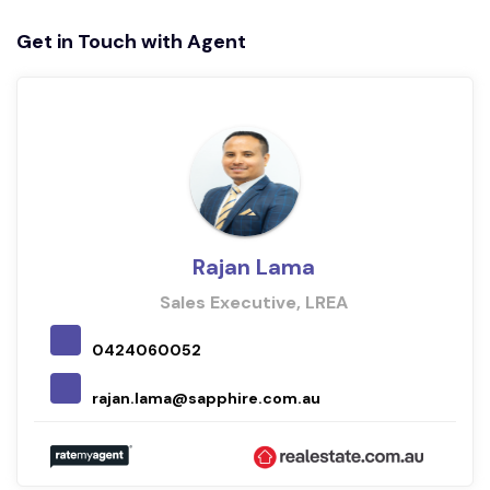
Get in Touch with Agent
Rajan Lama
Sales Executive, LREA
0424060052
rajan.lama@sapphire.com.au