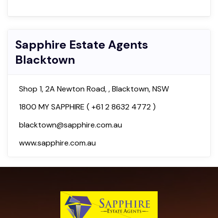
Sapphire Estate Agents
Blacktown
Shop 1, 2A Newton Road, , Blacktown, NSW
1800 MY SAPPHIRE ( +61 2 8632 4772 )
blacktown@sapphire.com.au
www.sapphire.com.au