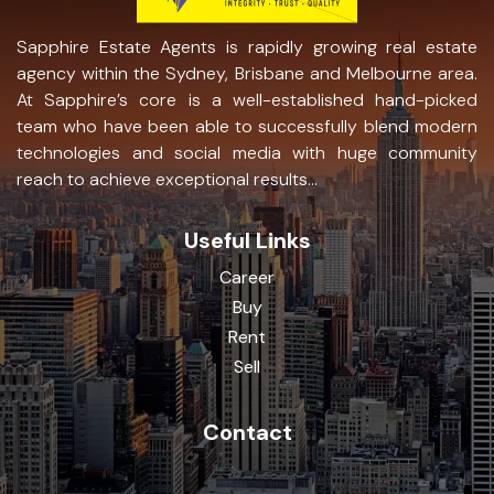
Sapphire Estate Agents is rapidly growing real estate
agency within the Sydney, Brisbane and Melbourne area.
At Sapphire’s core is a well-established hand-picked
team who have been able to successfully blend modern
technologies and social media with huge community
reach to achieve exceptional results...
Useful Links
Career
Buy
Rent
Sell
Contact