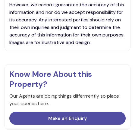
However, we cannot guarantee the accuracy of this
information and nor do we accept responsibility for
its accuracy. Any interested parties should rely on
their own inquiries and judgment to determine the
accuracy of this information for their own purposes.
Images are for illustrative and design
Know More About this
Property?
Our Agents are doing things differrrently so place
your queries here.
Make an Enquiry