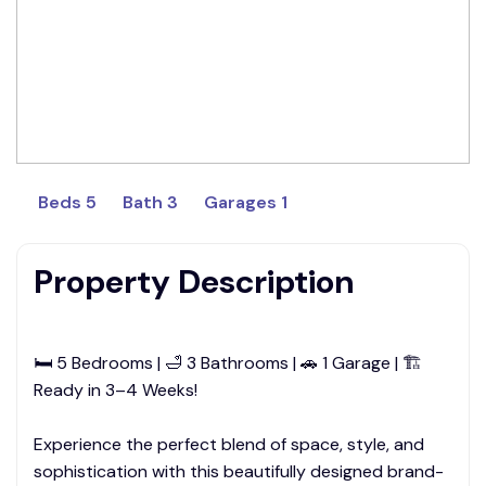
Beds 5
Bath 3
Garages 1
Property Description
🛏 5 Bedrooms | 🛁 3 Bathrooms | 🚗 1 Garage | 🏗
Ready in 3–4 Weeks!
Experience the perfect blend of space, style, and
sophistication with this beautifully designed brand-