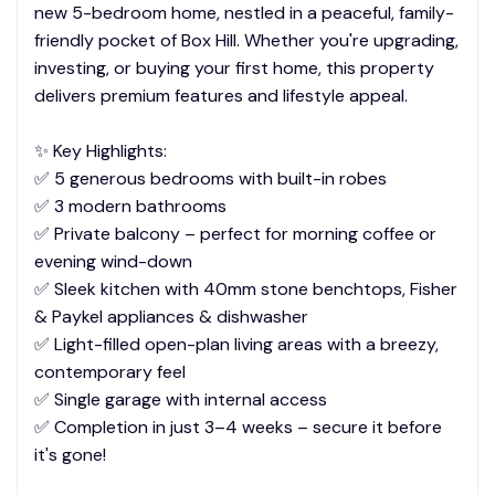
new 5-bedroom home, nestled in a peaceful, family-
friendly pocket of Box Hill. Whether you're upgrading,
investing, or buying your first home, this property
delivers premium features and lifestyle appeal.
✨ Key Highlights:
✅ 5 generous bedrooms with built-in robes
✅ 3 modern bathrooms
✅ Private balcony – perfect for morning coffee or
evening wind-down
✅ Sleek kitchen with 40mm stone benchtops, Fisher
& Paykel appliances & dishwasher
✅ Light-filled open-plan living areas with a breezy,
contemporary feel
✅ Single garage with internal access
✅ Completion in just 3–4 weeks – secure it before
it's gone!