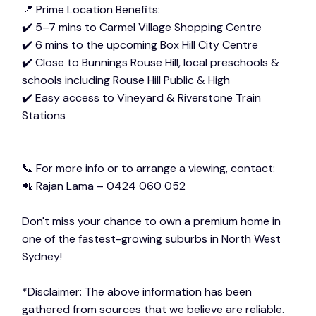
📍 Prime Location Benefits:
✔️ 5–7 mins to Carmel Village Shopping Centre
✔️ 6 mins to the upcoming Box Hill City Centre
✔️ Close to Bunnings Rouse Hill, local preschools &
schools including Rouse Hill Public & High
✔️ Easy access to Vineyard & Riverstone Train
Stations
📞 For more info or to arrange a viewing, contact:
📲 Rajan Lama – 0424 060 052
Don't miss your chance to own a premium home in
one of the fastest-growing suburbs in North West
Sydney!
*Disclaimer: The above information has been
gathered from sources that we believe are reliable.