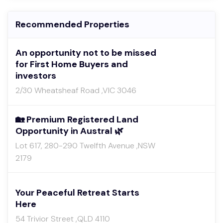
Recommended Properties
An opportunity not to be missed
for First Home Buyers and
investors
2/30 Wheatsheaf Road ,VIC 3046
🏡 Premium Registered Land
Opportunity in Austral 🌿
Lot 617, 280-290 Twelfth Avenue ,NSW
2179
Your Peaceful Retreat Starts
Here
54 Trivior Street ,QLD 4110