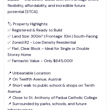
flexibility, affordability, and incredible future
potential (STCA).
🏷️ Property Highlights:
✅ Registered & Ready to Build
✅ Land Size: 300m² | Frontage: 10m | South-Facing
✅ Zoned R2 – Low Density Residential
✅ Flat, Clear Block – Ideal for Single or Double
Storey Home
✅ Fantastic Value – Only $645,000!
📍 Unbeatable Location:
📌 On Twelfth Avenue, Austral
📌 Short walk to public school & shops on Tenth
Avenue
📌 Close to St. Anthony of Padua Catholic College
📌 Surrounded by parks, schools, and future
infrastructure