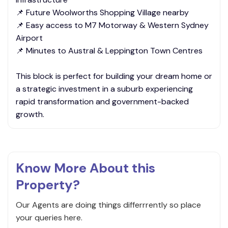
📌 Future Woolworths Shopping Village nearby
📌 Easy access to M7 Motorway & Western Sydney
Airport
📌 Minutes to Austral & Leppington Town Centres
This block is perfect for building your dream home or
a strategic investment in a suburb experiencing
rapid transformation and government-backed
growth.
Know More About this
Property?
Our Agents are doing things differrrently so place
your queries here.