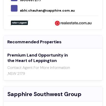
1800697277
abhi.chauhan@sapphire.com.au
Recommended Properties
Premium Land Opportunity in
the Heart of Leppington
Contact Agent For More Information
,NSW 2179
Sapphire Southwest Group