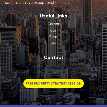
reach to achieve exceptional results...
Useful Links
Career
Buy
Rent
Sell
Contact
FREE PROPERTY STRATEGY SESSION