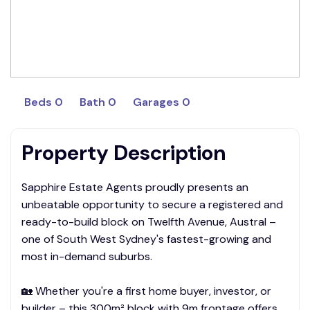
Beds 0
Bath 0
Garages 0
Property Description
Sapphire Estate Agents proudly presents an
unbeatable opportunity to secure a registered and
ready-to-build block on Twelfth Avenue, Austral –
one of South West Sydney's fastest-growing and
most in-demand suburbs.
🏡 Whether you're a first home buyer, investor, or
builder – this 300m² block with 9m frontage offers