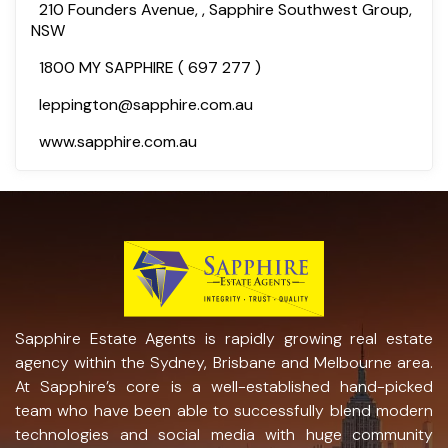
210 Founders Avenue, , Sapphire Southwest Group,
NSW
1800 MY SAPPHIRE ( 697 277 )
leppington@sapphire.com.au
www.sapphire.com.au
Sapphire Estate Agents is rapidly growing real estate
agency within the Sydney, Brisbane and Melbourne area.
At Sapphire’s core is a well-established hand-picked
team who have been able to successfully blend modern
technologies and social media with huge community