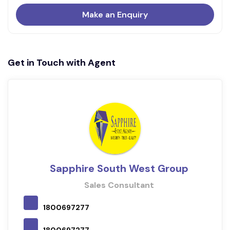
Make an Enquiry
Get in Touch with Agent
Sapphire South West Group
Sales Consultant
1800697277