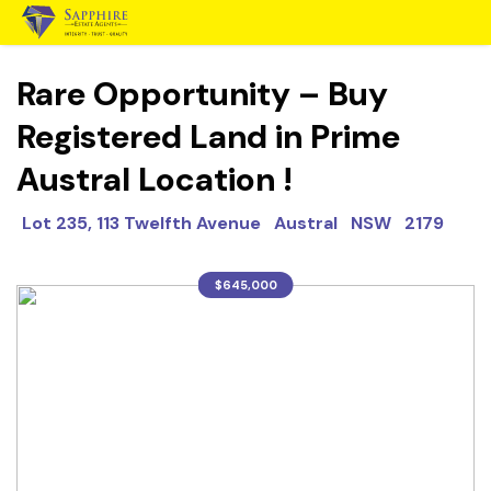
Rare Opportunity – Buy
Registered Land in Prime
Austral Location !
Lot 235, 113 Twelfth Avenue Austral NSW 2179
$645,000