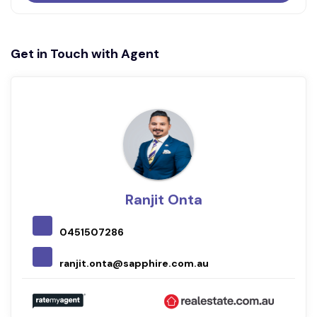
Get in Touch with Agent
Ranjit Onta
0451507286
ranjit.onta@sapphire.com.au