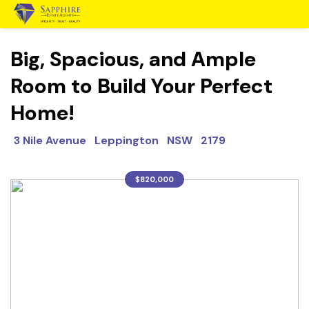
Big, Spacious, and Ample
Room to Build Your Perfect
Home!
3 Nile Avenue Leppington NSW 2179
$820,000