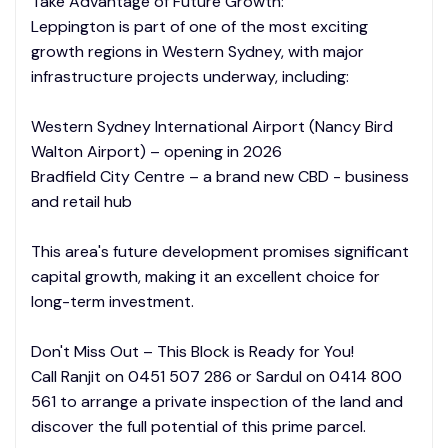
Take Advantage of Future Growth:
Leppington is part of one of the most exciting
growth regions in Western Sydney, with major
infrastructure projects underway, including:
Western Sydney International Airport (Nancy Bird
Walton Airport) – opening in 2026
Bradfield City Centre – a brand new CBD - business
and retail hub
This area's future development promises significant
capital growth, making it an excellent choice for
long-term investment.
Don't Miss Out – This Block is Ready for You!
Call Ranjit on 0451 507 286 or Sardul on 0414 800
561 to arrange a private inspection of the land and
discover the full potential of this prime parcel.