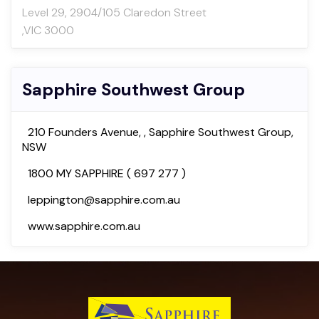
Level 29, 2904/105 Claredon Street
,VIC 3000
Sapphire Southwest Group
210 Founders Avenue, , Sapphire Southwest Group,
NSW
1800 MY SAPPHIRE ( 697 277 )
leppington@sapphire.com.au
www.sapphire.com.au