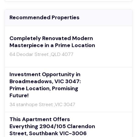
Recommended Properties
Completely Renovated Modern
Masterpiece in a Prime Location
64 Deodar Street ,QLD 4077
Investment Opportunity in
Broadmeadows, VIC 3047:
Prime Location, Promising
Future!
34 stanhope Street ,VIC 3047
This Apartment Offers
Everything 2904/105 Clarendon
Street, Southbank VIC-3006