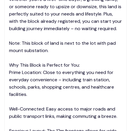
or someone ready to upsize or downsize, this land is
perfectly suited to your needs and lifestyle. Plus,
with the block already registered, you can start your
building journey immediately – no waiting required.
Note: This block of land is next to the lot with pad
mount substation.
Why This Block is Perfect for You:
Prime Location: Close to everything you need for
everyday convenience – including train station,
schools, parks, shopping centres, and healthcare
facilities.
Well-Connected: Easy access to major roads and
public transport links, making commuting a breeze.
Spacious Layout: The 12m frontage allows for wide,