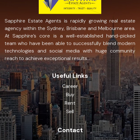
Sapphire Estate Agents is rapidly growing real estate
agency within the Sydney, Brisbane and Melbourne area.
At Sapphire’s core is a well-established hand-picked
team who have been able to successfully blend modern
technologies and social media with huge community
reach to achieve exceptional results...
Useful Links
Career
Buy
Rent
Sell
Contact