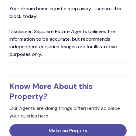
Your dream home is just a step away – secure this
block today!
Disclaimer: Sapphire Estate Agents believes the
information to be accurate, but recommends
independent enquiries. Images are for illustrative
purposes only.
Know More About this
Property?
Our Agents are doing things differrrently so place
your queries here.
Make an Enquiry