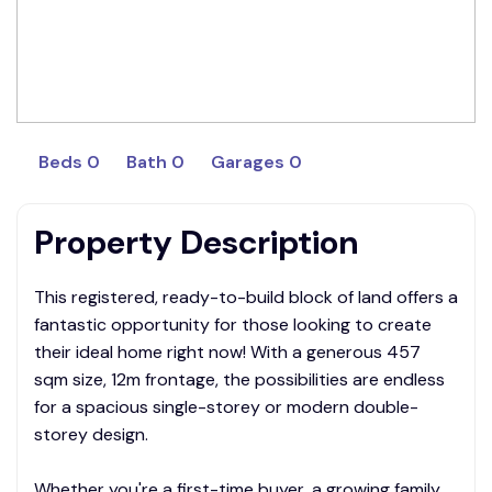
Beds 0
Bath 0
Garages 0
Property Description
This registered, ready-to-build block of land offers a
fantastic opportunity for those looking to create
their ideal home right now! With a generous 457
sqm size, 12m frontage, the possibilities are endless
for a spacious single-storey or modern double-
storey design.
Whether you're a first-time buyer, a growing family,