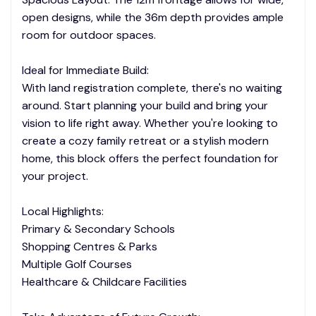
open designs, while the 36m depth provides ample
room for outdoor spaces.
Ideal for Immediate Build:
With land registration complete, there's no waiting
around. Start planning your build and bring your
vision to life right away. Whether you're looking to
create a cozy family retreat or a stylish modern
home, this block offers the perfect foundation for
your project.
Local Highlights:
Primary & Secondary Schools
Shopping Centres & Parks
Multiple Golf Courses
Healthcare & Childcare Facilities