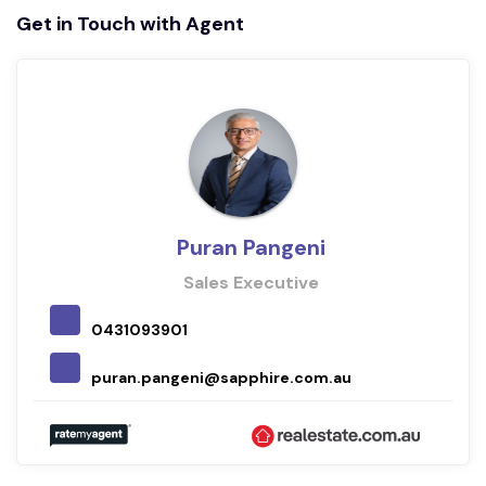
Get in Touch with Agent
Puran Pangeni
Sales Executive
0431093901
puran.pangeni@sapphire.com.au