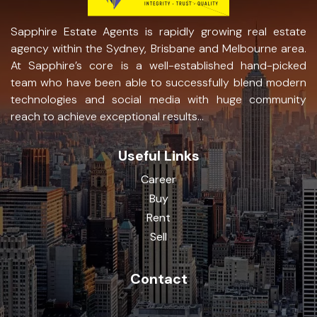
Sapphire Estate Agents is rapidly growing real estate
agency within the Sydney, Brisbane and Melbourne area.
At Sapphire’s core is a well-established hand-picked
team who have been able to successfully blend modern
technologies and social media with huge community
reach to achieve exceptional results...
Useful Links
Career
Buy
Rent
Sell
Contact