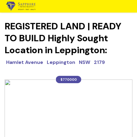
REGISTERED LAND | READY
TO BUILD Highly Sought
Location in Leppington:
Hamlet Avenue Leppington NSW 2179
$770000