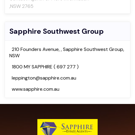
,NSW 2765
Sapphire Southwest Group
210 Founders Avenue, , Sapphire Southwest Group,
NSW
1800 MY SAPPHIRE ( 697 277 )
leppington@sapphire.com.au
www.sapphire.com.au