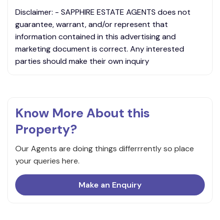
Disclaimer: - SAPPHIRE ESTATE AGENTS does not
guarantee, warrant, and/or represent that
information contained in this advertising and
marketing document is correct. Any interested
parties should make their own inquiry
Know More About this
Property?
Our Agents are doing things differrrently so place
your queries here.
Make an Enquiry