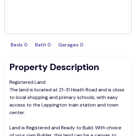
Beds 0
Bath 0
Garages 0
Property Description
Registered Land
The land is located at 21-31 Heath Road and is close
to local shopping and primary schools, with easy
access to the Leppington train station and town
center.
Land is Registered and Ready to Build. With choice
of your own Builder, this land can be a canvas to