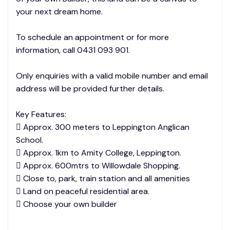
your next dream home.
To schedule an appointment or for more
information, call 0431 093 901.
Only enquiries with a valid mobile number and email
address will be provided further details.
Key Features:
 Approx. 300 meters to Leppington Anglican
School.
 Approx. 1km to Amity College, Leppington.
 Approx. 600mtrs to Willowdale Shopping.
 Close to, park, train station and all amenities
 Land on peaceful residential area.
 Choose your own builder