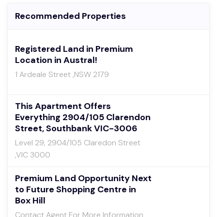
Recommended Properties
Registered Land in Premium
Location in Austral!
1 Ardeale Street ,NSW 2179
This Apartment Offers
Everything 2904/105 Clarendon
Street, Southbank VIC-3006
Level 29, 2904/105 Claredon Street
,VIC 3000
Premium Land Opportunity Next
to Future Shopping Centre in
Box Hill
Contact Agent For More Information